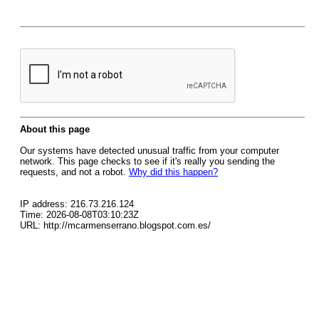
About this page
Our systems have detected unusual traffic from your computer
network. This page checks to see if it's really you sending the
requests, and not a robot.
Why did this happen?
IP address: 216.73.216.124
Time: 2026-08-08T03:10:23Z
URL: http://mcarmenserrano.blogspot.com.es/