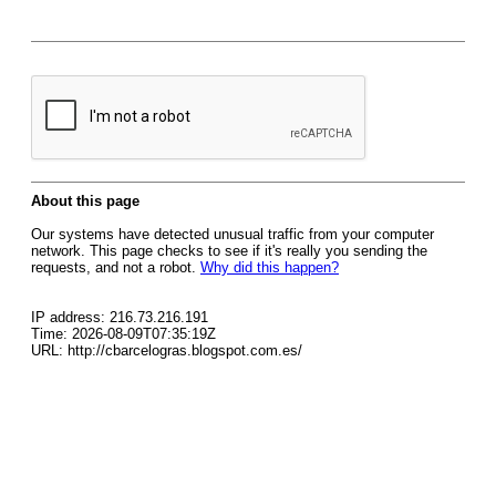
About this page
Our systems have detected unusual traffic from your computer
network. This page checks to see if it's really you sending the
requests, and not a robot.
Why did this happen?
IP address: 216.73.216.191
Time: 2026-08-09T07:35:19Z
URL: http://cbarcelogras.blogspot.com.es/